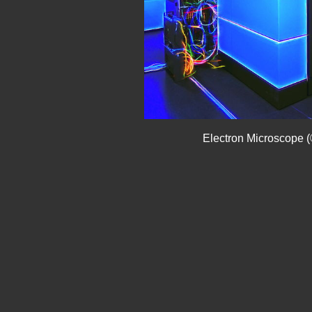
Electron Microscope (