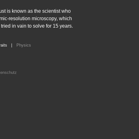
hust is known as the scientist who
tomic-resolution microscopy, which
ied in vain to solve for 15 years.
raits
|
Physics
enschutz