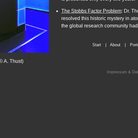
Preisträger
The Stobbs Factor Problem
: Dr. T
und
resolved this historic mystery in a
Digitalkünstler.
the global research community had tr
Dieser
Text
verbindet
Start
|
About
|
Port
seine
wissenschaftliche
© A. Thust)
Spitzenforschung
Impressum & Dat
am
Forschungszentrum
Jülich
direkt
mit
Köln,
wo
er
wohnt