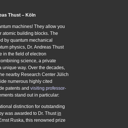
eas Thust – Köln
uantum machines! They allow you
ir atomic building blocks. The
ned by quantum mechanical
antum physics, Dr. Andreas Thust
in the field of electron
combining science, a private
n a unique way. Over the decades,
 the nearby Research Center Jülich
ngside numerous
highly cited
de patents
and
visiting professor­
vements stand out in particular:
ational distinction for outstanding
py was awarded to Dr. Thust
in
Ernst Ruska, this renowned prize