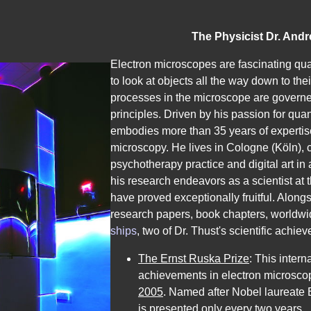
The Physicist Dr. Andr
Dr.
Electron microscopes are fascinating q
rer.
to look at objects all the way down to the
nat.
processes in the microscope are gover
Andreas
principles. Driven by his passion for qu
Thust
embodies more than 35 years of expertise 
in
microscopy. He lives in Cologne (Köln), 
Köln.
psychotherapy practice and digital art i
Biografie
his research endeavors as a scientist at
und
have proved exceptionally fruitful. Alo
Informationen
research papers
,
book chapters
,
worldwi
über
ships
, two of Dr. Thust's scientific achie
den
The Ernst Ruska Prize
: This intern
österreichischen
achievements in electron microsco
Physiker,
2005
. Named after Nobel laureate 
Ernst-
is pre­sented only every two years.
Ruska-